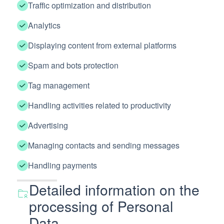
Traffic optimization and distribution
Analytics
Displaying content from external platforms
Spam and bots protection
Tag management
Handling activities related to productivity
Advertising
Managing contacts and sending messages
Handling payments
Detailed information on the
processing of Personal
Data