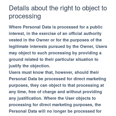
Details about the right to object to
processing
Where Personal Data is processed for a public
interest, in the exercise of an official authority
vested in the Owner or for the purposes of the
legitimate interests pursued by the Owner, Users
may object to such processing by providing a
ground related to their particular situation to
justify the objection.
Users must know that, however, should their
Personal Data be processed for direct marketing
purposes, they can object to that processing at
any time, free of charge and without providing
any justification. Where the User objects to
processing for direct marketing purposes, the
Personal Data will no longer be processed for