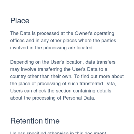
Place
The Data is processed at the Owner's operating
offices and in any other places where the parties
involved in the processing are located.
Depending on the User's location, data transfers
may involve transferring the User's Data to a
country other than their own. To find out more about
the place of processing of such transferred Data,
Users can check the section containing details
about the processing of Personal Data.
Retention time
Unless specified otherwise in this document,