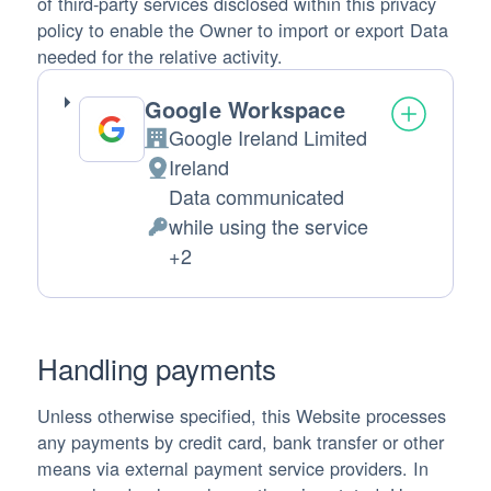
of third-party services disclosed within this privacy
policy to enable the Owner to import or export Data
needed for the relative activity.
Google Workspace
Google Ireland Limited
Company:
Ireland
Place of processing:
Data communicated
while using the service
Personal Data processed:
+2
Handling payments
Unless otherwise specified, this Website processes
any payments by credit card, bank transfer or other
means via external payment service providers. In