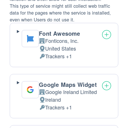
This type of service might still collect web traffic
data for the pages where the service is installed,
even when Users do not use it.
Font Awesome
Fonticons, Inc.
Company:
United States
Place of processing:
Trackers +1
Personal Data processed:
Google Maps Widget
Google Ireland Limited
Company:
Ireland
Place of processing:
Trackers +1
Personal Data processed: