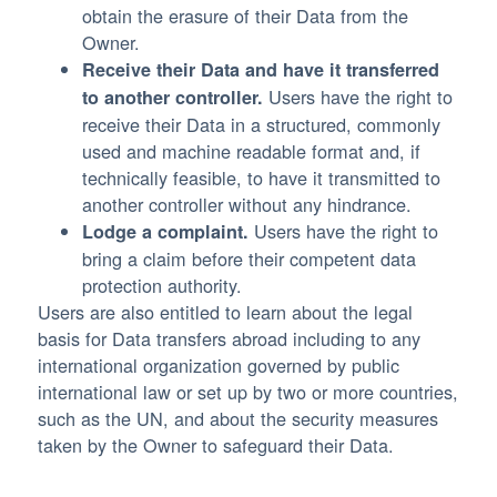
obtain the erasure of their Data from the
Owner.
Receive their Data and have it transferred
Users have the right to
to another controller.
receive their Data in a structured, commonly
used and machine readable format and, if
technically feasible, to have it transmitted to
another controller without any hindrance.
Users have the right to
Lodge a complaint.
bring a claim before their competent data
protection authority.
Users are also entitled to learn about the legal
basis for Data transfers abroad including to any
international organization governed by public
international law or set up by two or more countries,
such as the UN, and about the security measures
taken by the Owner to safeguard their Data.