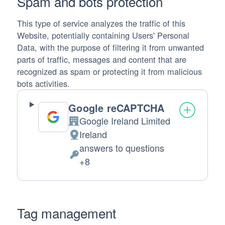
Spam and bots protection
This type of service analyzes the traffic of this
Website, potentially containing Users' Personal
Data, with the purpose of filtering it from unwanted
parts of traffic, messages and content that are
recognized as spam or protecting it from malicious
bots activities.
Google reCAPTCHA
Google Ireland Limited
Company:
Ireland
Place of processing:
answers to questions
Personal Data processed:
+8
Tag management