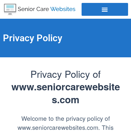
Where Does Your Business Rank
Privacy Policy
Privacy Policy of
www.seniorcarewebsite
s.com
Welcome to the privacy policy of
www.seniorcarewebsites.com. This