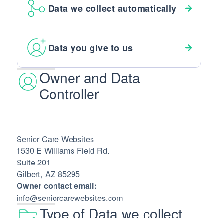
Data we collect automatically
Data you give to us
Owner and Data
Controller
Senior Care Websites
1530 E Williams Field Rd.
Suite 201
Gilbert, AZ 85295
Owner contact email:
info@seniorcarewebsites.com
Type of Data we collect