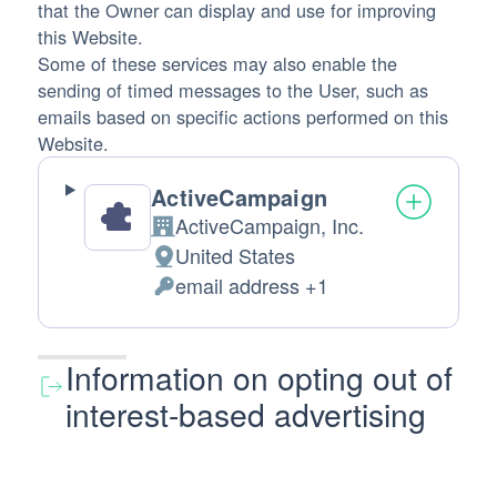
that the Owner can display and use for improving
this Website.
Some of these services may also enable the
sending of timed messages to the User, such as
emails based on specific actions performed on this
Website.
ActiveCampaign
ActiveCampaign, Inc.
Company:
United States
Place of processing:
email address +1
Personal Data processed:
Information on opting out of
interest-based advertising