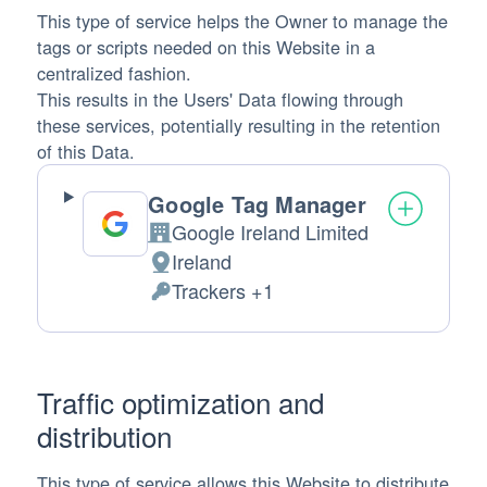
This type of service helps the Owner to manage the
tags or scripts needed on this Website in a
centralized fashion.
This results in the Users' Data flowing through
these services, potentially resulting in the retention
of this Data.
Google Tag Manager
Google Ireland Limited
Company:
Ireland
Place of processing:
Trackers +1
Personal Data processed:
Traffic optimization and
distribution
This type of service allows this Website to distribute