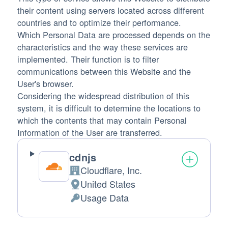
their content using servers located across different
countries and to optimize their performance.
Which Personal Data are processed depends on the
characteristics and the way these services are
implemented. Their function is to filter
communications between this Website and the
User's browser.
Considering the widespread distribution of this
system, it is difficult to determine the locations to
which the contents that may contain Personal
Information of the User are transferred.
cdnjs
Cloudflare, Inc.
Company:
United States
Place of processing:
Usage Data
Personal Data processed: