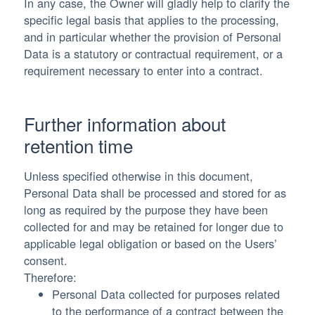
In any case, the Owner will gladly help to clarify the
specific legal basis that applies to the processing,
and in particular whether the provision of Personal
Data is a statutory or contractual requirement, or a
requirement necessary to enter into a contract.
Further information about
retention time
Unless specified otherwise in this document,
Personal Data shall be processed and stored for as
long as required by the purpose they have been
collected for and may be retained for longer due to
applicable legal obligation or based on the Users’
consent.
Therefore:
Personal Data collected for purposes related
to the performance of a contract between the