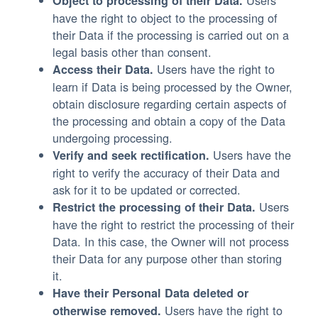
Users
Object to processing of their Data.
have the right to object to the processing of
their Data if the processing is carried out on a
legal basis other than consent.
Users have the right to
Access their Data.
learn if Data is being processed by the Owner,
obtain disclosure regarding certain aspects of
the processing and obtain a copy of the Data
undergoing processing.
Users have the
Verify and seek rectification.
right to verify the accuracy of their Data and
ask for it to be updated or corrected.
Users
Restrict the processing of their Data.
have the right to restrict the processing of their
Data. In this case, the Owner will not process
their Data for any purpose other than storing
it.
Have their Personal Data deleted or
Users have the right to
otherwise removed.