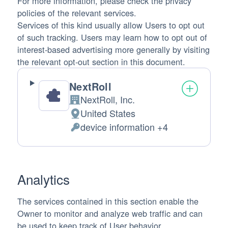
For more information, please check the privacy
policies of the relevant services.
Services of this kind usually allow Users to opt out
of such tracking. Users may learn how to opt out of
interest-based advertising more generally by visiting
the relevant opt-out section in this document.
NextRoll
NextRoll, Inc.
Company:
United States
Place of processing:
device information +4
Personal Data processed:
Analytics
The services contained in this section enable the
Owner to monitor and analyze web traffic and can
be used to keep track of User behavior.