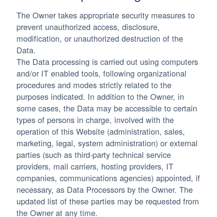
The Owner takes appropriate security measures to
prevent unauthorized access, disclosure,
modification, or unauthorized destruction of the
Data.
The Data processing is carried out using computers
and/or IT enabled tools, following organizational
procedures and modes strictly related to the
purposes indicated. In addition to the Owner, in
some cases, the Data may be accessible to certain
types of persons in charge, involved with the
operation of this Website (administration, sales,
marketing, legal, system administration) or external
parties (such as third-party technical service
providers, mail carriers, hosting providers, IT
companies, communications agencies) appointed, if
necessary, as Data Processors by the Owner. The
updated list of these parties may be requested from
the Owner at any time.