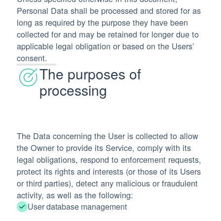
Personal Data shall be processed and stored for as
long as required by the purpose they have been
collected for and may be retained for longer due to
applicable legal obligation or based on the Users’
consent.
The purposes of
processing
The Data concerning the User is collected to allow
the Owner to provide its Service, comply with its
legal obligations, respond to enforcement requests,
protect its rights and interests (or those of its Users
or third parties), detect any malicious or fraudulent
activity, as well as the following:
User database management