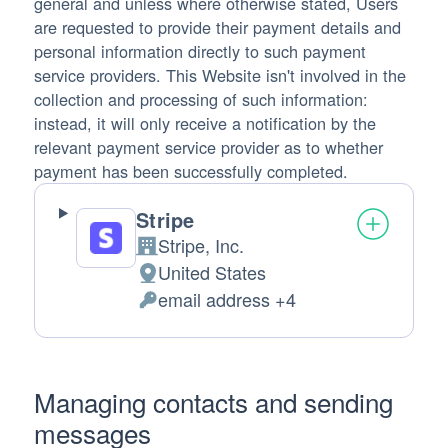
general and unless where otherwise stated, Users
are requested to provide their payment details and
personal information directly to such payment
service providers. This Website isn't involved in the
collection and processing of such information:
instead, it will only receive a notification by the
relevant payment service provider as to whether
payment has been successfully completed.
Stripe
Stripe, Inc.
Company:
United States
Place of processing:
email address +4
Personal Data processed:
Managing contacts and sending
messages