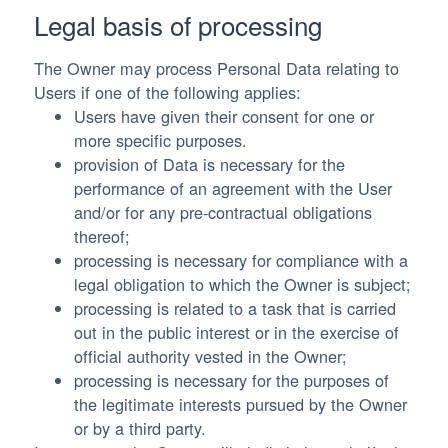
Legal basis of processing
The Owner may process Personal Data relating to
Users if one of the following applies:
Users have given their consent for one or
more specific purposes.
provision of Data is necessary for the
performance of an agreement with the User
and/or for any pre-contractual obligations
thereof;
processing is necessary for compliance with a
legal obligation to which the Owner is subject;
processing is related to a task that is carried
out in the public interest or in the exercise of
official authority vested in the Owner;
processing is necessary for the purposes of
the legitimate interests pursued by the Owner
or by a third party.