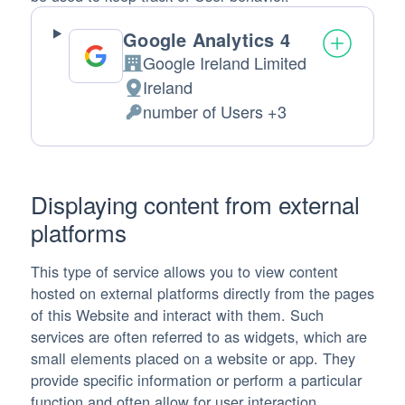
Google Analytics 4
Google Ireland Limited
Company:
Ireland
Place of processing:
number of Users +3
Personal Data processed:
Displaying content from external
platforms
This type of service allows you to view content
hosted on external platforms directly from the pages
of this Website and interact with them. Such
services are often referred to as widgets, which are
small elements placed on a website or app. They
provide specific information or perform a particular
function and often allow for user interaction.