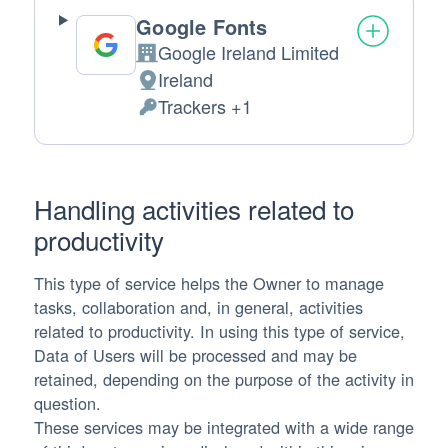
Google Fonts
Google Ireland Limited
Company:
Ireland
Place of processing:
Trackers +1
Personal Data processed:
Handling activities related to
productivity
This type of service helps the Owner to manage
tasks, collaboration and, in general, activities
related to productivity. In using this type of service,
Data of Users will be processed and may be
retained, depending on the purpose of the activity in
question.
These services may be integrated with a wide range