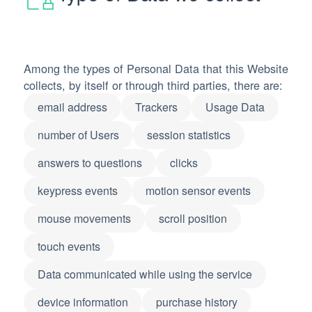
Among the types of Personal Data that this Website
collects, by itself or through third parties, there are:
email address
Trackers
Usage Data
number of Users
session statistics
answers to questions
clicks
keypress events
motion sensor events
mouse movements
scroll position
touch events
Data communicated while using the service
device information
purchase history