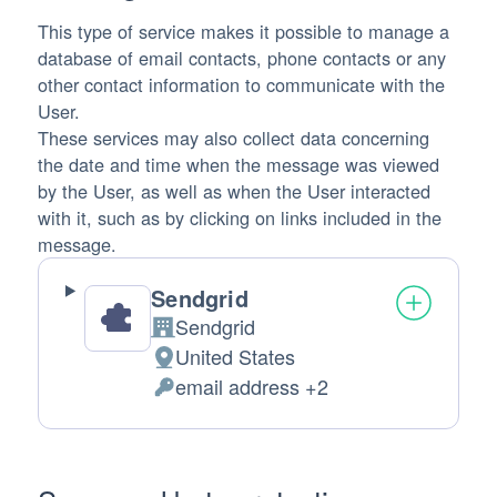
This type of service makes it possible to manage a
database of email contacts, phone contacts or any
other contact information to communicate with the
User.
These services may also collect data concerning
the date and time when the message was viewed
by the User, as well as when the User interacted
with it, such as by clicking on links included in the
message.
Sendgrid
Sendgrid
Company:
United States
Place of processing:
email address +2
Personal Data processed: