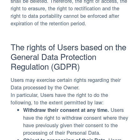
shall be deleted. Therefore, the right of access, the
right to erasure, the right to rectification and the
right to data portability cannot be enforced after
expiration of the retention period.
The rights of Users based on the
General Data Protection
Regulation (GDPR)
Users may exercise certain rights regarding their
Data processed by the Owner.
In particular, Users have the right to do the
following, to the extent permitted by law:
Users
Withdraw their consent at any time.
have the right to withdraw consent where they
have previously given their consent to the
processing of their Personal Data.