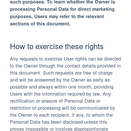
such purposes. To learn whether the Owner is
processing Personal Data for direct marketing
purposes, Users may refer to the relevant
sections of this document.
How to exercise these rights
Any requests to exercise User rights can be directed
to the Owner through the contact details provided in
this document. Such requests are free of charge
and will be answered by the Owner as early as
possible and always within one month, providing
Users with the information required by law. Any
rectification or erasure of Personal Data or
restriction of processing will be communicated by
the Owner to each recipient, if any, to whom the
Personal Data has been disclosed unless this
proves impossible or involves disproportionate