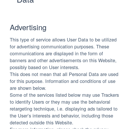
Advertising
This type of service allows User Data to be utilized
for advertising communication purposes. These
communications are displayed in the form of
banners and other advertisements on this Website,
possibly based on User interests.
This does not mean that all Personal Data are used
for this purpose. Information and conditions of use
are shown below.
Some of the services listed below may use Trackers
to identify Users or they may use the behavioral
retargeting technique, i.e. displaying ads tailored to
the User’s interests and behavior, including those
detected outside this Website.