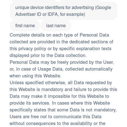
unique device identifiers for advertising (Google
Advertiser ID or IDFA, for example)
first name
last name
Complete details on each type of Personal Data
collected are provided in the dedicated sections of
this privacy policy or by specific explanation texts
displayed prior to the Data collection.
Personal Data may be freely provided by the User,
or, in case of Usage Data, collected automatically
when using this Website.
Unless specified otherwise, all Data requested by
this Website is mandatory and failure to provide this
Data may make it impossible for this Website to
provide its services. In cases where this Website
specifically states that some Data is not mandatory,
Users are free not to communicate this Data
without consequences to the availability or the