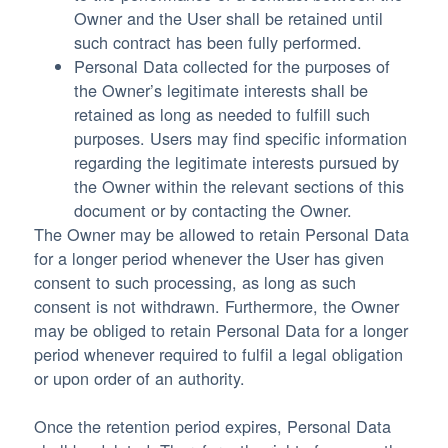
Owner and the User shall be retained until
such contract has been fully performed.
Personal Data collected for the purposes of
the Owner’s legitimate interests shall be
retained as long as needed to fulfill such
purposes. Users may find specific information
regarding the legitimate interests pursued by
the Owner within the relevant sections of this
document or by contacting the Owner.
The Owner may be allowed to retain Personal Data
for a longer period whenever the User has given
consent to such processing, as long as such
consent is not withdrawn. Furthermore, the Owner
may be obliged to retain Personal Data for a longer
period whenever required to fulfil a legal obligation
or upon order of an authority.
Once the retention period expires, Personal Data