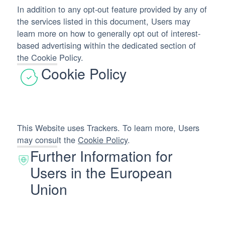
In addition to any opt-out feature provided by any of
the services listed in this document, Users may
learn more on how to generally opt out of interest-
based advertising within the dedicated section of
the Cookie Policy.
Cookie Policy
This Website uses Trackers. To learn more, Users
may consult the
Cookie Policy
.
Further Information for
Users in the European
Union