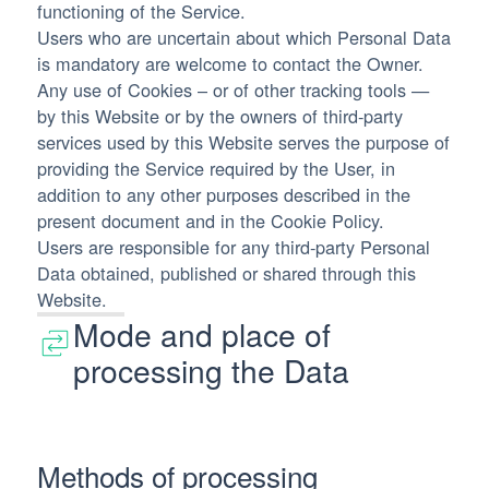
functioning of the Service.
Users who are uncertain about which Personal Data
is mandatory are welcome to contact the Owner.
Any use of Cookies – or of other tracking tools —
by this Website or by the owners of third-party
services used by this Website serves the purpose of
providing the Service required by the User, in
addition to any other purposes described in the
present document and in the Cookie Policy.
Users are responsible for any third-party Personal
Data obtained, published or shared through this
Website.
Mode and place of
processing the Data
Methods of processing