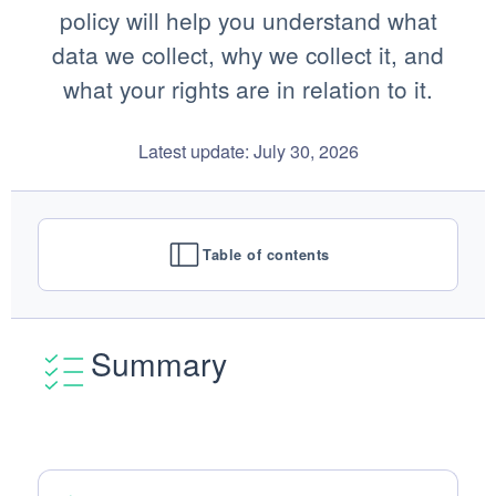
policy will help you understand what
data we collect, why we collect it, and
what your rights are in relation to it.
Latest update: July 30, 2026
Table of contents
Summary