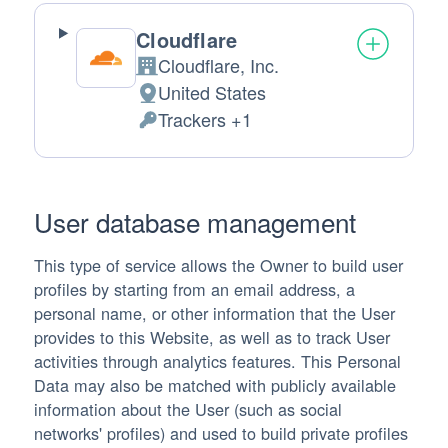
Cloudflare
Cloudflare, Inc.
Company:
United States
Place of processing:
Trackers +1
Personal Data processed:
User database management
This type of service allows the Owner to build user
profiles by starting from an email address, a
personal name, or other information that the User
provides to this Website, as well as to track User
activities through analytics features. This Personal
Data may also be matched with publicly available
information about the User (such as social
networks' profiles) and used to build private profiles