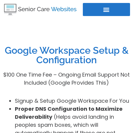
Where Does Your Business Rank
Google Workspace Setup &
Configuration
$100 One Time Fee – Ongoing Email Support Not
Included (Google Provides This)
Signup & Setup Google Workspace For You
Proper DNS Configuration to Maximize
Deliverability
(Helps avoid landing in
peoples spam boxes, which will
automatically happen if these are not