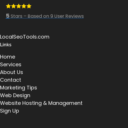
5
Stars – Based on
9
User Reviews
LocalSeoTools.com
Links
Home
Services
About Us
Contact
Marketing Tips
Web Design
Website Hosting & Management
Sign Up