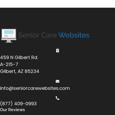
459 N Gilbert Rd.
A-215-7
Gilbert, AZ 85234
info@seniorcarewebsites.com
(877) 409-0993
Our Reviews