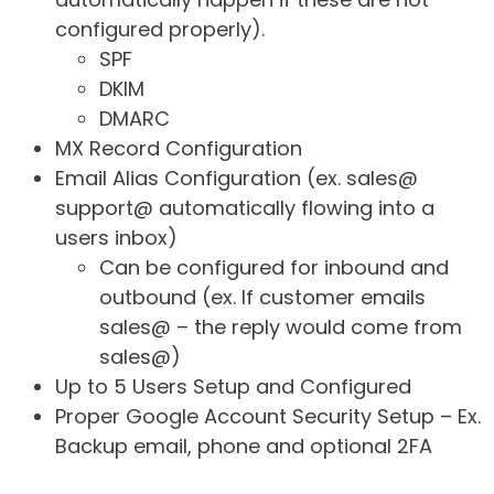
configured properly).
SPF
DKIM
DMARC
MX Record Configuration
Email Alias Configuration (ex. sales@
support@ automatically flowing into a
users inbox)
Can be configured for inbound and
outbound (ex. If customer emails
sales@ – the reply would come from
sales@)
Up to 5 Users Setup and Configured
Proper Google Account Security Setup – Ex.
Backup email, phone and optional 2FA