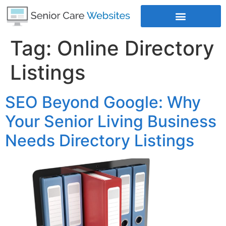
Tag:
Online Directory
Where Does Your Business Rank
Listings
SEO Beyond Google: Why
Your Senior Living Business
Needs Directory Listings