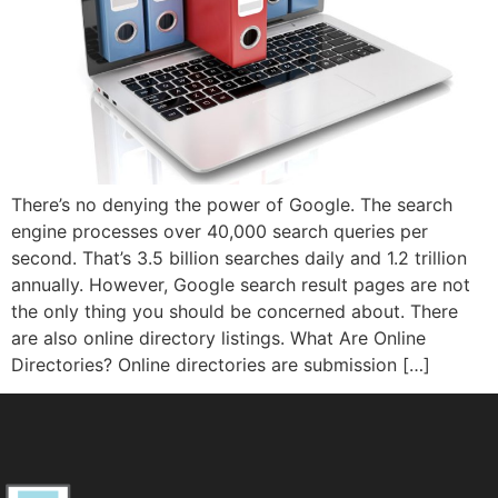
There’s no denying the power of Google. The search
engine processes over 40,000 search queries per
second. That’s 3.5 billion searches daily and 1.2 trillion
annually. However, Google search result pages are not
the only thing you should be concerned about. There
are also online directory listings. What Are Online
Directories? Online directories are submission […]