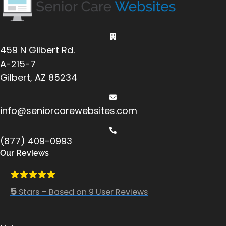
459 N Gilbert Rd.
A-215-7
Gilbert, AZ 85234
info@seniorcarewebsites.com
(877) 409-0993
Our Reviews
5
Stars – Based on
9
User Reviews