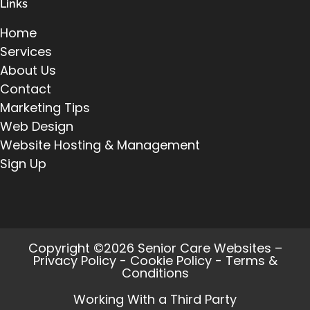
Links
Home
Services
About Us
Contact
Marketing Tips
Web Design
Website Hosting & Management
Sign Up
Copyright ©2026 Senior Care Websites –
Privacy Policy
-
Cookie Policy
-
Terms &
Conditions
Working With a Third Party