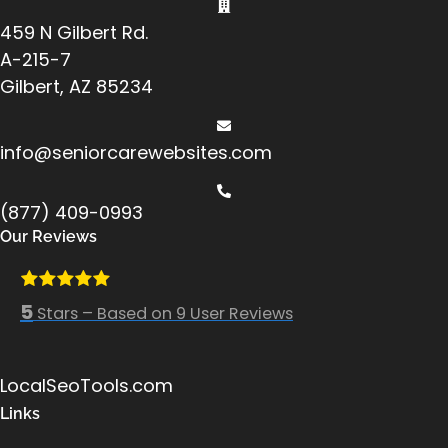
459 N Gilbert Rd.
A-215-7
Gilbert, AZ 85234
info@seniorcarewebsites.com
(877) 409-0993
Our Reviews
5
Stars – Based on
9
User Reviews
LocalSeoTools.com
Links