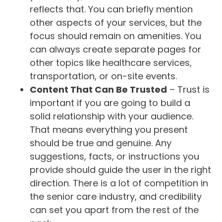
reflects that. You can briefly mention
other aspects of your services, but the
focus should remain on amenities. You
can always create separate pages for
other topics like healthcare services,
transportation, or on-site events.
Content That Can Be Trusted
– Trust is
important if you are going to build a
solid relationship with your audience.
That means everything you present
should be true and genuine. Any
suggestions, facts, or instructions you
provide should guide the user in the right
direction. There is a lot of competition in
the senior care industry, and credibility
can set you apart from the rest of the