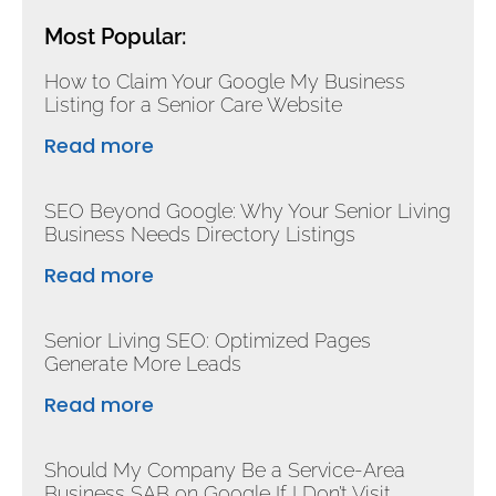
Most Popular:
How to Claim Your Google My Business
Listing for a Senior Care Website
Read more
SEO Beyond Google: Why Your Senior Living
Business Needs Directory Listings
Read more
Senior Living SEO: Optimized Pages
Generate More Leads
Read more
Should My Company Be a Service-Area
Business SAB on Google If I Don’t Visit