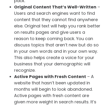
pack.
Original Content That’s Well-Written
–
Users and search engines want to find
content that they cannot find anywhere
else. Original text will help you rank better
on results pages and give users a
reason to keep coming back. You can
discuss topics that aren’t new but do so
in your own words and in your own way.
This also helps create a voice for your
business that your demographic will
recognize.
Active Pages with Fresh Content
– A
website that hasn’t been updated in
months will begin to look abandoned.
Active pages with fresh content are
given more weight in search results. It’s