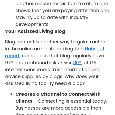
another reason for visitors to return and
shows that you are paying attention and
staying up to date with industry
developments.
Your Assisted Living Blog
Blog content is another way to gain traction
in the online arena. According to a
Hubspot
report
, companies that blog regularly have
97% more inbound links. Over
80%
of U.S.
internet consumers trust information and
advice supplied by blogs. Why does your
assisted living facility need a blog?
Creates a Channel to Connect with
Clients
– Connecting is essential today.
Businesses are more accessible than
they have ever been before. Your