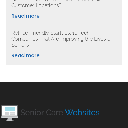
Customer Locations?
Read more
Retiree-Friendly Startups: 10 Tech
Companies That Are Improving the Lives of
Seniors
Read more