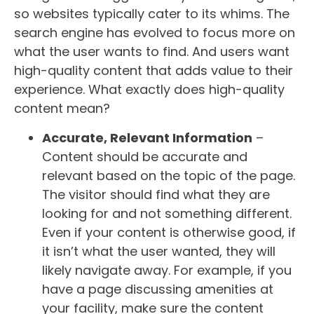
so websites typically cater to its whims. The
search engine has evolved to focus more on
what the user wants to find. And users want
high-quality content that adds value to their
experience. What exactly does high-quality
content mean?
Accurate, Relevant Information
–
Content should be accurate and
relevant based on the topic of the page.
The visitor should find what they are
looking for and not something different.
Even if your content is otherwise good, if
it isn’t what the user wanted, they will
likely navigate away. For example, if you
have a page discussing amenities at
your facility, make sure the content