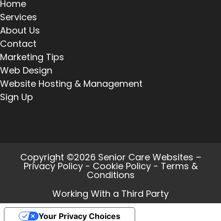
Home
Services
About Us
Contact
Marketing Tips
Web Design
Website Hosting & Management
Sign Up
Copyright ©2026 Senior Care Websites –
Privacy Policy
-
Cookie Policy
-
Terms &
Conditions
Working With a Third Party
Your Privacy Choices