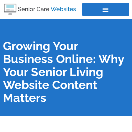
Where Does Your Business Rank
Growing Your
Business Online: Why
Your Senior Living
Website Content
Matters