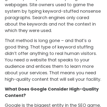
webpages. Site owners used to game the
system by typing keyword-stuffed nonsense
paragraphs. Search engines only cared
about the keywords and not the context in
which they were used.
That method is long gone – and that’s a
good thing. That type of keyword stuffing
didn’t offer anything to real human visitors.
You need a website that speaks to your
audience and entices them to learn more
about your services. That means you need
high-quality content that will sell your facility.
What Does Google Consider High-Quality
Content?
Google is the biggest entity in the SEO game,