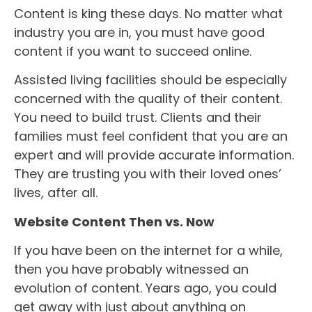
Content is king these days. No matter what
industry you are in, you must have good
content if you want to succeed online.
Assisted living facilities should be especially
concerned with the quality of their content.
You need to build trust. Clients and their
families must feel confident that you are an
expert and will provide accurate information.
They are trusting you with their loved ones’
lives, after all.
Website Content Then vs. Now
If you have been on the internet for a while,
then you have probably witnessed an
evolution of content. Years ago, you could
get away with just about anything on