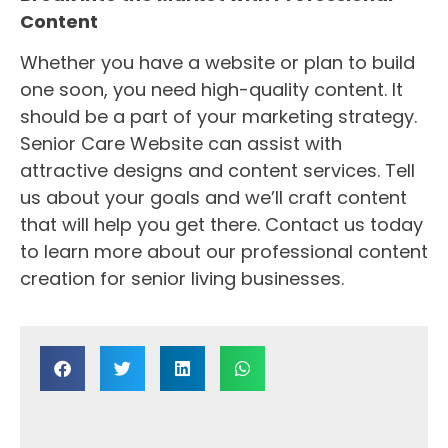
Content
Whether you have a website or plan to build
one soon, you need high-quality content. It
should be a part of your marketing strategy.
Senior Care Website can assist with
attractive designs and content services. Tell
us about your goals and we’ll craft content
that will help you get there. Contact us today
to learn more about our professional content
creation for senior living businesses.