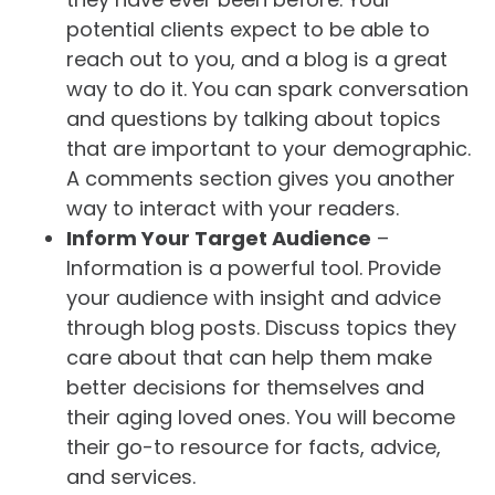
potential clients expect to be able to
reach out to you, and a blog is a great
way to do it. You can spark conversation
and questions by talking about topics
that are important to your demographic.
A comments section gives you another
way to interact with your readers.
Inform Your Target Audience
–
Information is a powerful tool. Provide
your audience with insight and advice
through blog posts. Discuss topics they
care about that can help them make
better decisions for themselves and
their aging loved ones. You will become
their go-to resource for facts, advice,
and services.