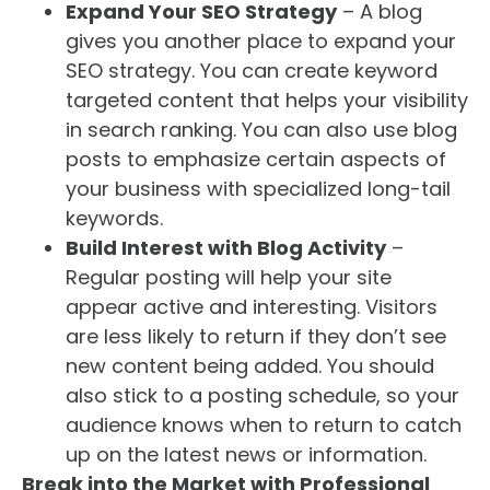
Expand Your SEO Strategy
– A blog
gives you another place to expand your
SEO strategy. You can create keyword
targeted content that helps your visibility
in search ranking. You can also use blog
posts to emphasize certain aspects of
your business with specialized long-tail
keywords.
Build Interest with Blog Activity
–
Regular posting will help your site
appear active and interesting. Visitors
are less likely to return if they don’t see
new content being added. You should
also stick to a posting schedule, so your
audience knows when to return to catch
up on the latest news or information.
Break into the Market with Professional